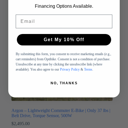
Financing Options Available.
Email
Get My 10% Off
By submitting this form, you consent to receive marketing emails (e.g.,
cart reminders) from Optibike. Consent is not a condition of purchase.
Unsubscribe at any time by clicking the unsubscribe link (where
available). You also agree to our
Privacy Policy
&
Terms
.
NO, THANKS
Argon – Lightweight Commuter E-Bike | Only 37 lbs |
Belt Drive, Torque Sensor, 500W
$
2,495.00