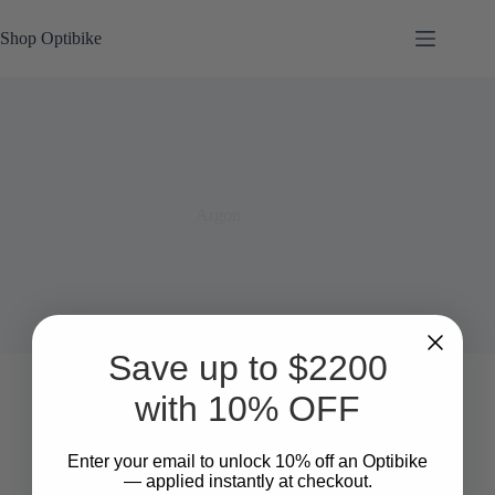
Skip
to
Shop Optibike
content
Argon
Save up to $2200
with 10% OFF
Enter your email to unlock 10%
​
off an Optibike
— applied instantly at checkout.
SOLD OUT