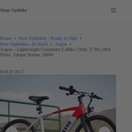
Skip
to
Shop Optibike
content
Home
New Optibikes - Ready to Ship
New Optibikes - In Stock
Argon
Argon – Lightweight Commuter E-Bike | Only 37 lbs | Belt
Drive, Torque Sensor, 500W
SOLD OUT