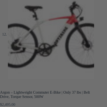
Argon – Lightweight Commuter E-Bike | Only 37 lbs | Belt
Drive, Torque Sensor, 500W
$
2,495.00