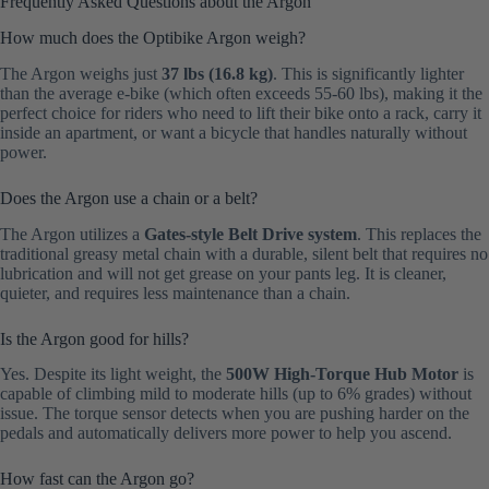
Frequently Asked Questions about the Argon
How much does the Optibike Argon weigh?
The Argon weighs just
37 lbs (16.8 kg)
. This is significantly lighter
than the average e-bike (which often exceeds 55-60 lbs), making it the
perfect choice for riders who need to lift their bike onto a rack, carry it
inside an apartment, or want a bicycle that handles naturally without
power.
Does the Argon use a chain or a belt?
The Argon utilizes a
Gates-style Belt Drive system
. This replaces the
traditional greasy metal chain with a durable, silent belt that requires no
lubrication and will not get grease on your pants leg. It is cleaner,
quieter, and requires less maintenance than a chain.
Is the Argon good for hills?
Yes. Despite its light weight, the
500W High-Torque Hub Motor
is
capable of climbing mild to moderate hills (up to 6% grades) without
issue. The torque sensor detects when you are pushing harder on the
pedals and automatically delivers more power to help you ascend.
How fast can the Argon go?