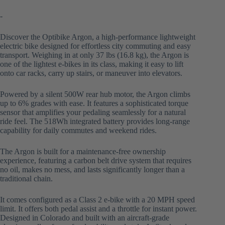
-
Discover the Optibike Argon, a high-performance lightweight
electric bike designed for effortless city commuting and easy
transport. Weighing in at only 37 lbs (16.8 kg), the Argon is
one of the lightest e-bikes in its class, making it easy to lift
onto car racks, carry up stairs, or maneuver into elevators.
Powered by a silent 500W rear hub motor, the Argon climbs
up to 6% grades with ease. It features a sophisticated torque
sensor that amplifies your pedaling seamlessly for a natural
ride feel. The 518Wh integrated battery provides long-range
capability for daily commutes and weekend rides.
The Argon is built for a maintenance-free ownership
experience, featuring a carbon belt drive system that requires
no oil, makes no mess, and lasts significantly longer than a
traditional chain.
It comes configured as a Class 2 e-bike with a 20 MPH speed
limit. It offers both pedal assist and a throttle for instant power.
Designed in Colorado and built with an aircraft-grade