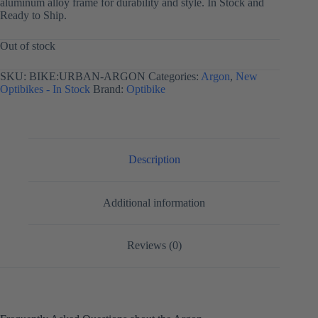
aluminum alloy frame for durability and style. In Stock and
Ready to Ship.
Out of stock
SKU:
BIKE:URBAN-ARGON
Categories:
Argon
,
New
Optibikes - In Stock
Brand:
Optibike
Description
Additional information
Reviews (0)