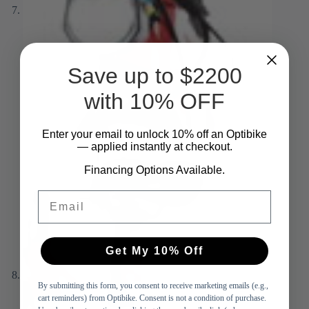
Save up to $2200
with 10% OFF
Enter your email to unlock 10%
​
off an Optibike
— applied instantly at checkout.
Financing Options Available.
Email
Get My 10% Off
By submitting this form, you consent to receive marketing emails (e.g.,
cart reminders) from Optibike. Consent is not a condition of purchase.