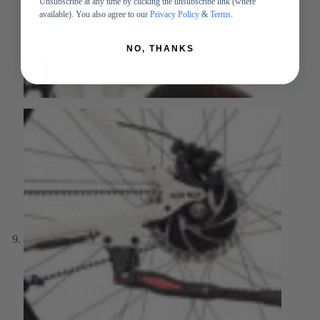
Unsubscribe at any time by clicking the unsubscribe link (where
available). You also agree to our
Privacy Policy
&
Terms
.
NO, THANKS