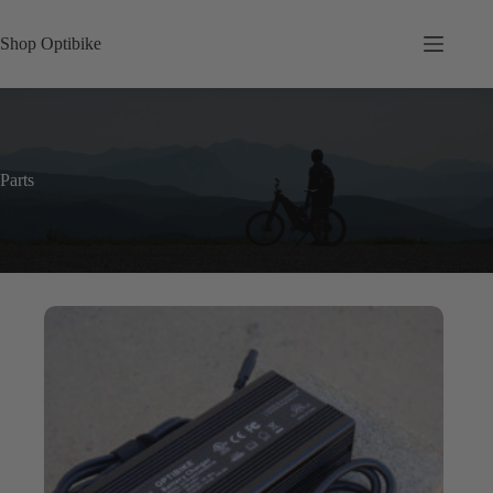
Skip
to
Shop Optibike
content
Parts