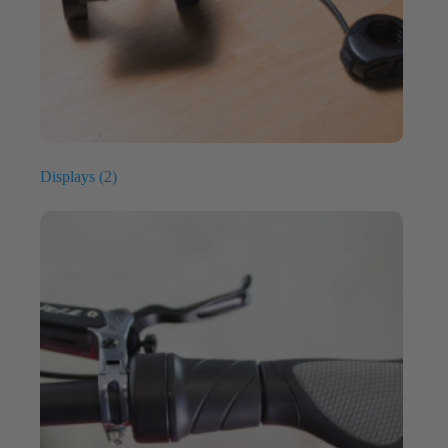
Displays
(2)