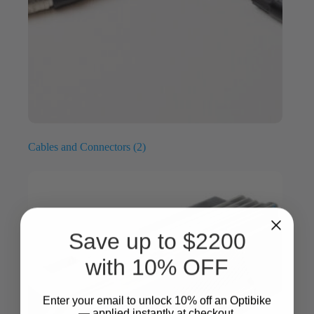
Cables and Connectors
(2)
Save up to $2200
with 10% OFF
Enter your email to unlock 10%
​
off an Optibike
— applied instantly at checkout.