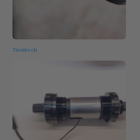
Throttles
(4)