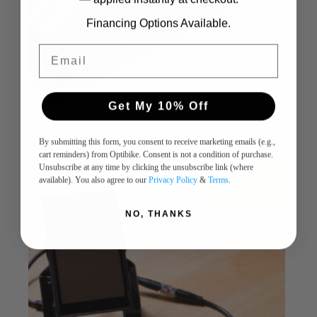
Financing Options Available.
Email
Get My 10% Off
Replacement Batteries
(9)
By submitting this form, you consent to receive marketing emails (e.g.,
cart reminders) from Optibike. Consent is not a condition of purchase.
Unsubscribe at any time by clicking the unsubscribe link (where
available). You also agree to our
Privacy Policy
&
Terms
.
NO, THANKS