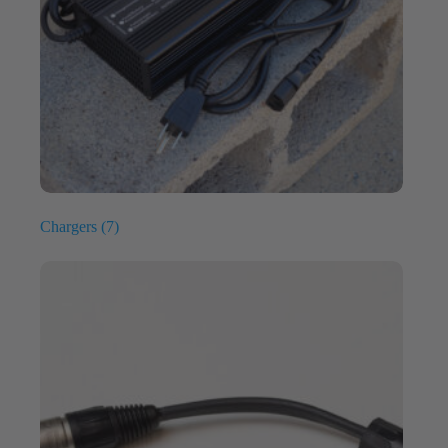
Chargers
(7)