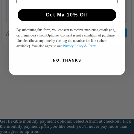
Get My 10% Off
By submitting this form, you consent to receive marketing emails (e.g.,
cart reminders) from Optibike. Consent is not a condition of purchase.
Unsubscribe at any time by clicking the unsubscribe link (where
available). You also agree to our
Privacy Policy
&
Terms
.
NO, THANKS
Get flexible monthly payment options: Select Affirm at checkout. Pick
the monthly payment plan you like best, you’ll never pay more than
Copyright © 2026 - WordPress Theme by
All In Advertising
you agree to up front.