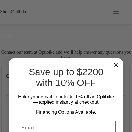
Skip
to
Shop Optibike
content
Contact
Contact our team at Optibike and we’ll help answer any questions you
have.
Save up to $2200
Optibike Support & Sales
with 10% OFF
Enter your email to unlock 10%
​
off an Optibike
— applied instantly at checkout.
Financing Options Available.
Email