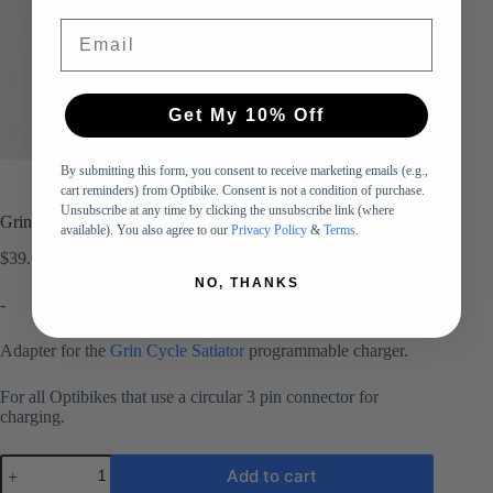
Email
Get My 10% Off
By submitting this form, you consent to receive marketing emails (e.g.,
cart reminders) from Optibike. Consent is not a condition of purchase.
Unsubscribe at any time by clicking the unsubscribe link (where
Grin Cycle Satiator Adapter – for Optibike Elite Series (3 Pin)
available). You also agree to our
Privacy Policy
&
Terms
.
$
39.00
NO, THANKS
-
Adapter for the
Grin Cycle Satiator
programmable charger.
For all Optibikes that use a circular 3 pin connector for
charging.
Grin
Add to cart
Cycle