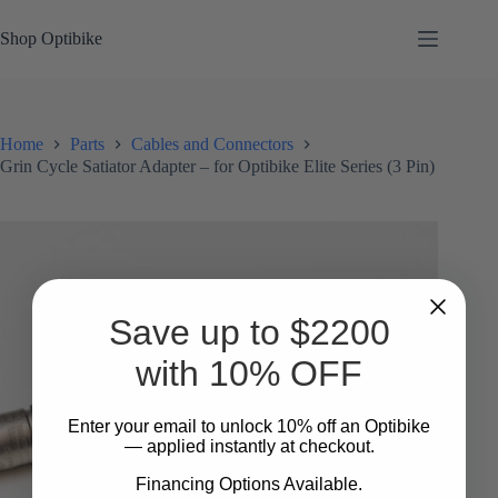
Skip
to
Shop Optibike
content
Home
Parts
Cables and Connectors
Grin Cycle Satiator Adapter – for Optibike Elite Series (3 Pin)
Save up to $2200
with 10% OFF
Enter your email to unlock 10%
​
off an Optibike
— applied instantly at checkout.
Financing Options Available.