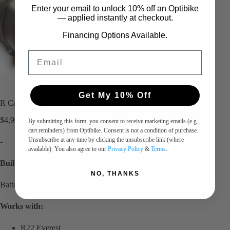
Enter your email to unlock 10%
​
off an Optibike
— applied instantly at checkout.
Financing Options Available.
Email
Get My 10% Off
R Carbon Battery – 52V 31.5Ah Dual
$
4,990.00
By submitting this form, you consent to receive marketing emails (e.g.,
cart reminders) from Optibike. Consent is not a condition of purchase.
Unsubscribe at any time by clicking the unsubscribe link (where
-
available). You also agree to our
Privacy Policy
&
Terms
.
Built to order, contact for current delivery times.
NO, THANKS
Battery in new Machined Case.
Works with:
R22 Everest