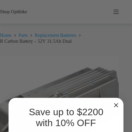
Skip
to
Shop Optibike
content
Home
Parts
Replacement Batteries
R Carbon Battery – 52V 31.5Ah Dual
Save up to $2200
with 10% OFF