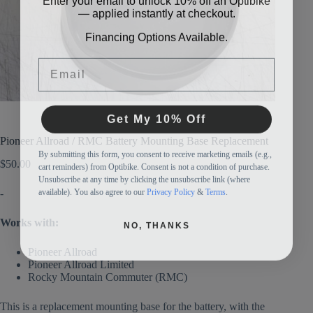
— applied instantly at checkout.
Financing Options Available.
Email
Get My 10% Off
Pioneer Allroad / RMC Battery Mounting Base Replacement
By submitting this form, you consent to receive marketing emails (e.g.,
cart reminders) from Optibike. Consent is not a condition of purchase.
$
50.00
Unsubscribe at any time by clicking the unsubscribe link (where
available). You also agree to our
Privacy Policy
&
Terms
.
-
NO, THANKS
Works with:
Pioneer Allroad
Pioneer Allroad Limited
Rocky Mountain Commuter (RMC)
This is a replacement mounting base for the battery, with the