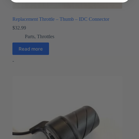
Replacement Throttle – Thumb – IDC Connector
$
32.99
Parts
,
Throttles
Read more
-