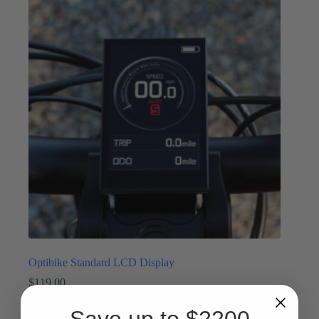
Optibike Standard LCD Display
$
119.00
Displays
,
Parts
Save up to $2200