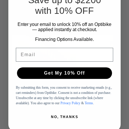
Add to cart
with 10% OFF
-
Enter your email to unlock 10%
​
off an Optibike
— applied instantly at checkout.
SOLD OUT
Financing Options Available.
Email
Get My 10% Off
By submitting this form, you consent to receive marketing emails (e.g.,
cart reminders) from Optibike. Consent is not a condition of purchase.
Unsubscribe at any time by clicking the unsubscribe link (where
available). You also agree to our
Privacy Policy
&
Terms
.
NO, THANKS