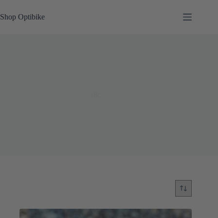
Skip
to
Shop Optibike
content
r8c