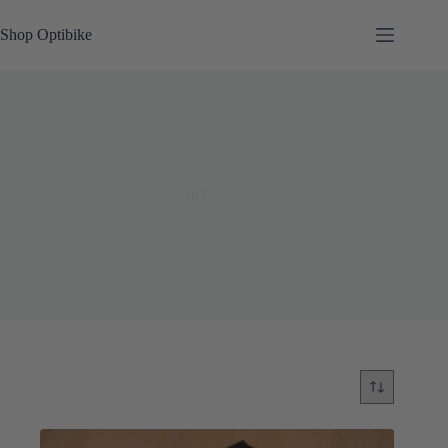
Skip
to
Shop Optibike
content
m7