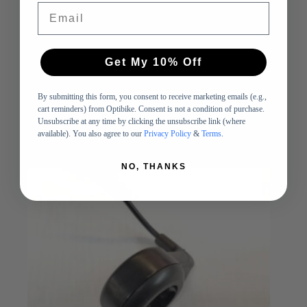
Email
R Series External Battery Cable
$
53.00
Get My 10% Off
Cables and Connectors
,
Parts
Add to cart
By submitting this form, you consent to receive marketing emails (e.g.,
cart reminders) from Optibike. Consent is not a condition of purchase.
-
Unsubscribe at any time by clicking the unsubscribe link (where
available). You also agree to our
Privacy Policy
&
Terms
.
SOLD OUT
NO, THANKS