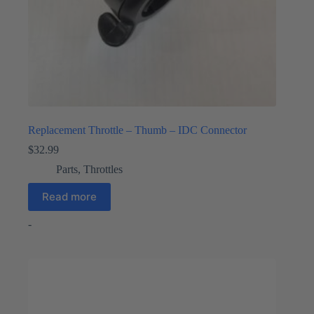
Replacement Throttle – Thumb – IDC Connector
$
32.99
Parts
,
Throttles
Read more
-