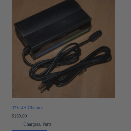
37V 4A Charger
$
169.00
Chargers
,
Parts