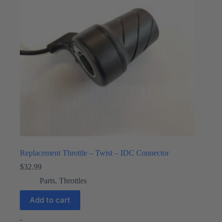
Replacement Throttle – Twist – IDC Connector
$
32.99
Parts
,
Throttles
Add to cart
-