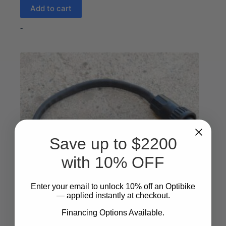
Add to cart
-
Save up to $2200
with 10% OFF
Enter your email to unlock 10%
​
off an Optibike
— applied instantly at checkout.
Financing Options Available.